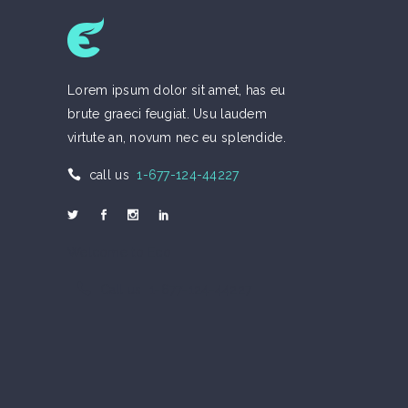
Lorem ipsum dolor sit amet, has eu
brute graeci feugiat. Usu laudem
virtute an, novum nec eu splendide.
call us
1-677-124-44227
Welcome to Eco
Call us 1-677-124-44227