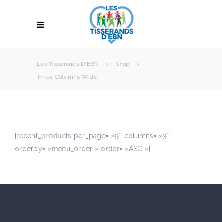
Les Tisserands D'EBN
>
Shop
>
Three Columns Wide
[recent_products per_page= »9″ columns= »3″
orderby= »menu_order » order= »ASC »]