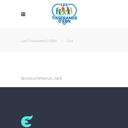
Les Tisserands D'EBN
>
Cart
[woocommerce_cart]