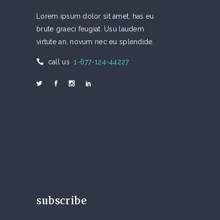
Lorem ipsum dolor sit amet, has eu
brute graeci feugiat. Usu laudem
virtute an, novum nec eu splendide.
call us
1-677-124-44227
Welcome to Eco
Call us 1-677-124-44227
subscribe