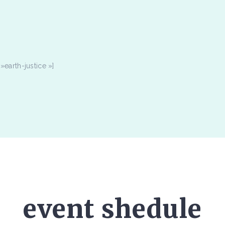
earth-justice »]
event shedule