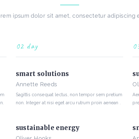
rem ipsum dolor sit amet, consectetur adipiscing e
02 day
0
smart solutions
s
Annette Reeds
Ol
sem
Sagittis consequat lectus, non tempor sem pretium
Ae
n.
non. Integer at nisi eget arcu rutrum proin aenean .
pre
sustainable energy
s
Oliver Hooks
An