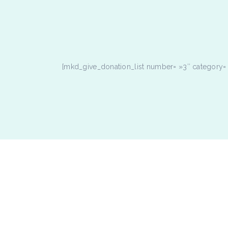
[mkd_give_donation_list number= »3″ category= »