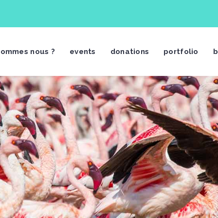
sommes nous ?
events
donations
portfolio
b