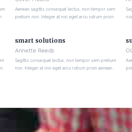
ium
Aenean sagittis consequat lectus, non tempor sem
Sa
 .
pretium non. Integer at nisi eget arcu rutrum proin.
non
smart solutions
s
Annette Reeds
Ol
sem
Sagittis consequat lectus, non tempor sem pretium
Ae
n.
non. Integer at nisi eget arcu rutrum proin aenean .
pre