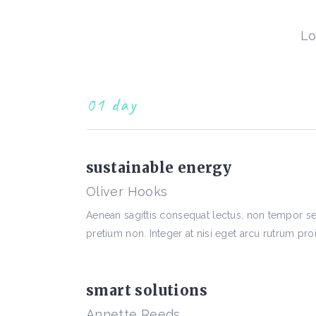
Lo
01 day
sustainable energy
Oliver Hooks
Aenean sagittis consequat lectus, non tempor 
pretium non. Integer at nisi eget arcu rutrum proi
smart solutions
Annette Reeds