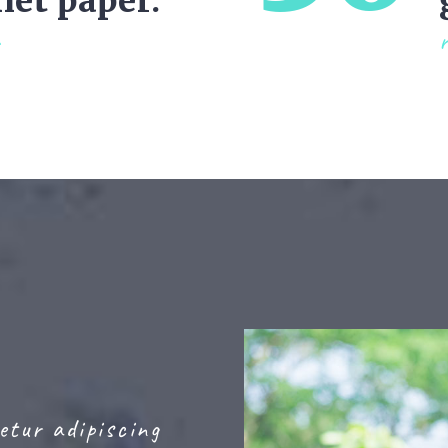
ilet paper.
etur adipiscing