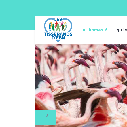
homes
qui 
1