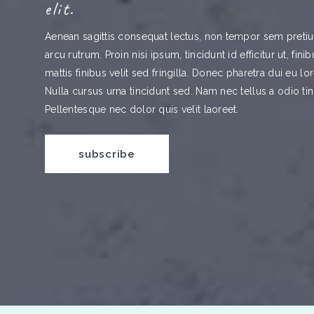
elit.
Aenean sagittis consequat lectus, non tempor sem pretium
arcu rutrum. Proin nisi ipsum, tincidunt id efficitur ut, fin
mattis finibus velit sed fringilla. Donec pharetra dui eu l
Nulla cursus urna tincidunt sed. Nam nec tellus a odio tin
Pellentesque nec dolor quis velit laoreet.
subscribe