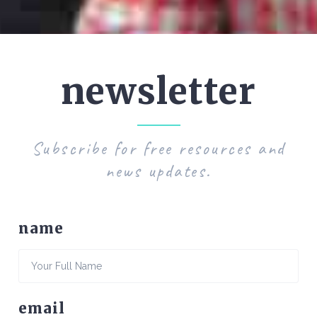
newsletter
Subscribe for free resources and
news updates.
name
email