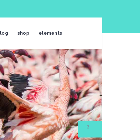
log
shop
elements
3