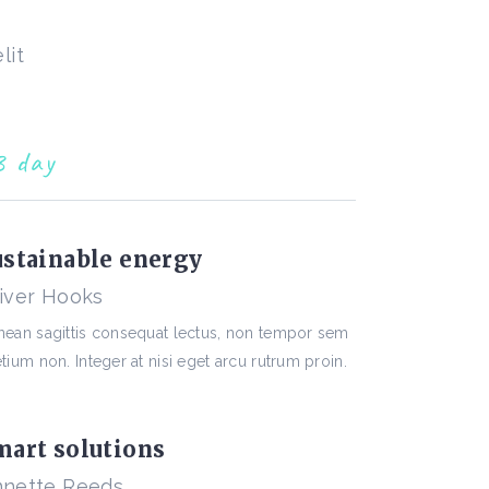
lit
3 day
ustainable energy
iver Hooks
nean sagittis consequat lectus, non tempor sem
tium non. Integer at nisi eget arcu rutrum proin.
mart solutions
nette Reeds