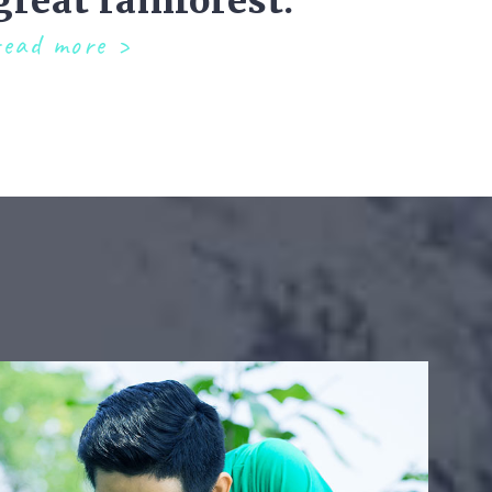
great rainforest.
read more