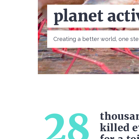
help the bi
Creating a better world, one s
28
thousan
killed 