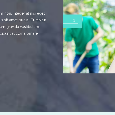
 non. Integer at nisi eget
ibus sit amet purus. Curabitur
1
orem gravida vestibulum.
cidunt auctor a ornare.