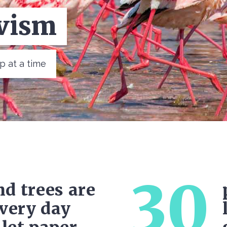
ota
tep at a time
30
d trees are
every day