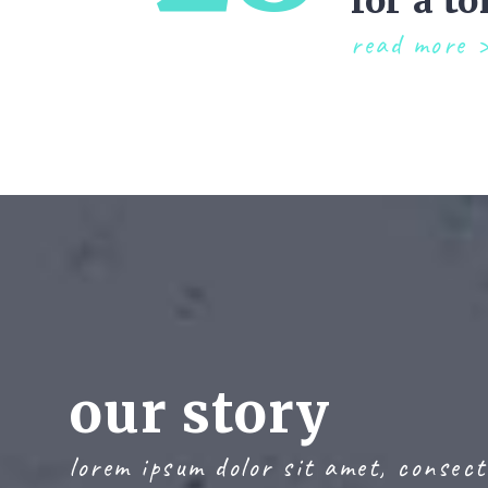
for a to
read more
our story
lorem ipsum dolor sit amet, consect