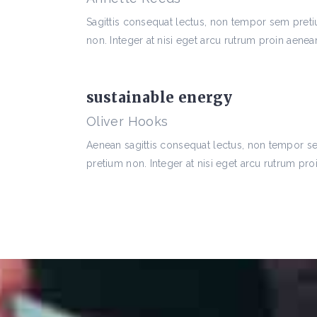
Sagittis consequat lectus, non tempor sem pret
non. Integer at nisi eget arcu rutrum proin aenean
sustainable energy
Oliver Hooks
Aenean sagittis consequat lectus, non tempor 
pretium non. Integer at nisi eget arcu rutrum proi