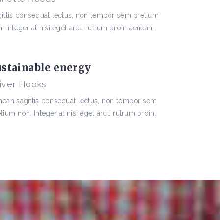
gittis consequat lectus, non tempor sem pretium
. Integer at nisi eget arcu rutrum proin aenean .
ustainable energy
iver Hooks
nean sagittis consequat lectus, non tempor sem
tium non. Integer at nisi eget arcu rutrum proin.