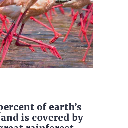
percent of earth’s
land is covered by