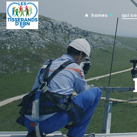
homes
qui s