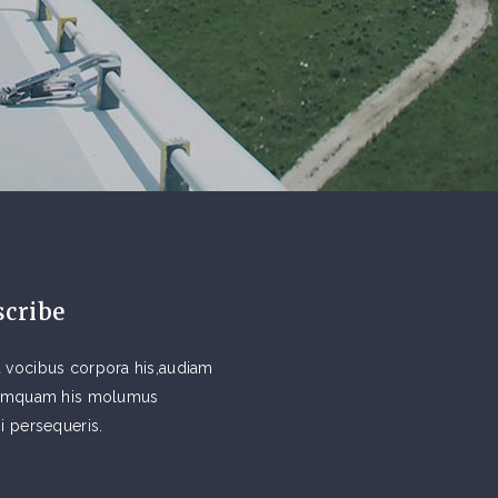
scribe
 vocibus corpora his,audiam
 tamquam his molumus
si persequeris.