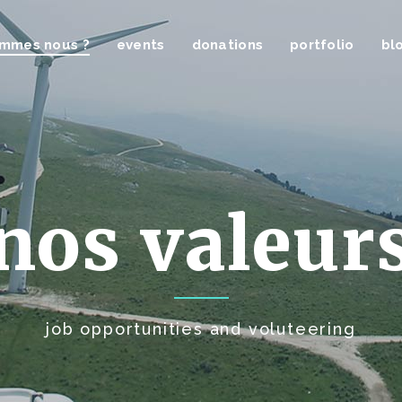
ommes nous ?
events
donations
portfolio
bl
nos valeur
job opportunities and voluteering