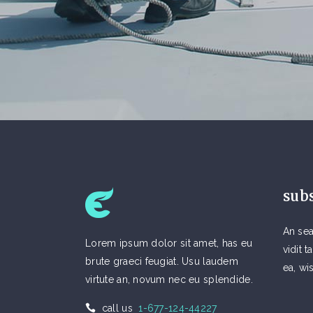
sub
An sea
Lorem ipsum dolor sit amet, has eu
vidit
brute graeci feugiat. Usu laudem
ea, wi
virtute an, novum nec eu splendide.
call us
1-677-124-44227