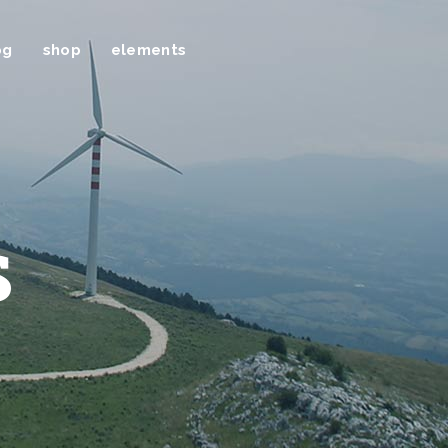
og
shop
elements
s