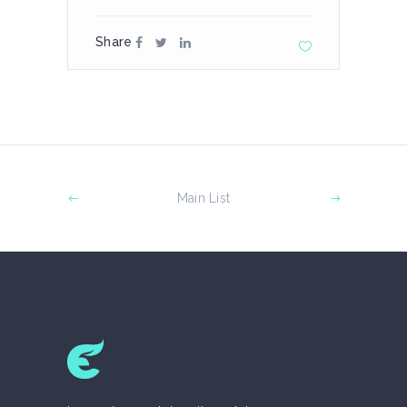
Share
Main List