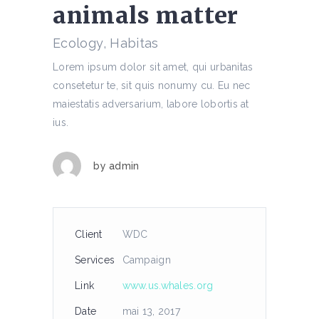
animals matter
Ecology, Habitas
Lorem ipsum dolor sit amet, qui urbanitas
consetetur te, sit quis nonumy cu. Eu nec
maiestatis adversarium, labore lobortis at
ius.
by
admin
Client
WDC
Services
Campaign
Link
www.us.whales.org
Date
mai 13, 2017