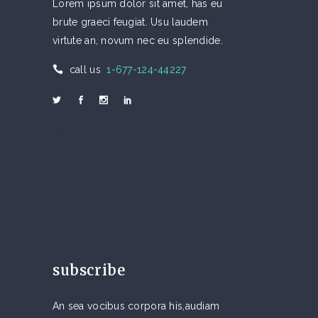
Lorem ipsum dolor sit amet, has eu
brute graeci feugiat. Usu laudem
virtute an, novum nec eu splendide.
call us
1-677-124-44227
Welcome to Eco
Call us 1-677-124-44227
subscribe
An sea vocibus corpora his,audiam