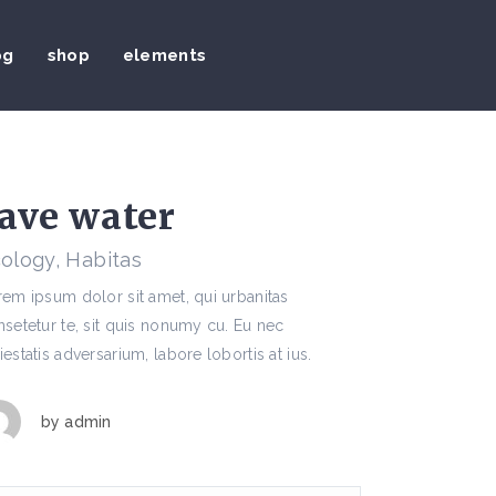
og
shop
elements
ave water
ology, Habitas
em ipsum dolor sit amet, qui urbanitas
setetur te, sit quis nonumy cu. Eu nec
estatis adversarium, labore lobortis at ius.
by
admin