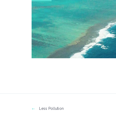
Less Pollution