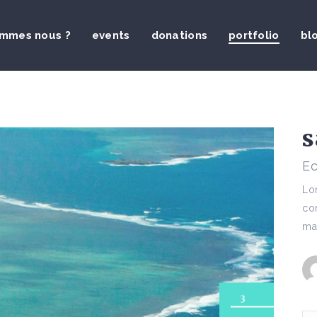
ommes nous ?
events
donations
portfolio
bl
s
Ec
Lor
con
mai
3