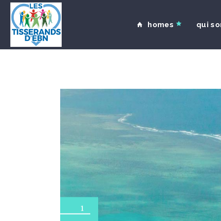
homes
qui s
1