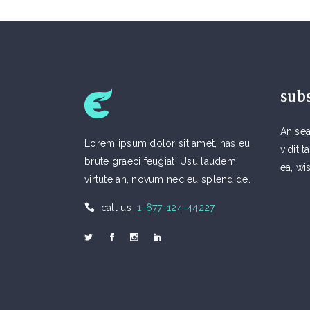
sub
An sea
Lorem ipsum dolor sit amet, has eu
vidit
brute graeci feugiat. Usu laudem
ea, wi
virtute an, novum nec eu splendide.
call us
1-677-124-44227
Welcome to Eco
Call us 1-677-124-44227