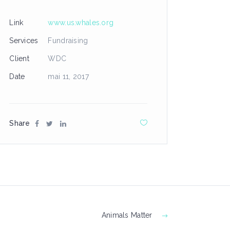
Link
www.us.whales.org
Services
Fundraising
Client
WDC
Date
mai 11, 2017
Share
Animals Matter