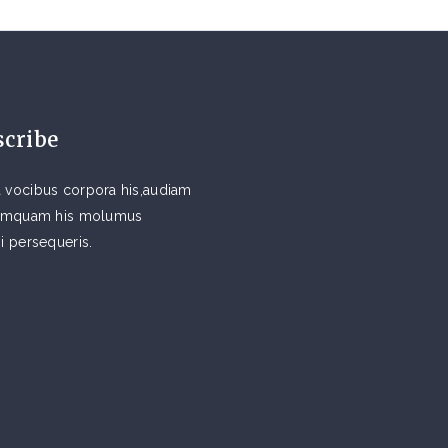
scribe
 vocibus corpora his,audiam
 tamquam his molumus
si persequeris.