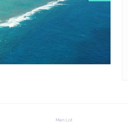
Main List