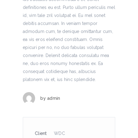
definitiones eu est. Purto ullum periculis mel
id, vim tale zril volutpat ei. Eu mel sonet
debitis accumsan. In veniam tempor
admodum cum, te denique omittantur cum,
ea vis eros eleifend constituam. Omnis
epicuri per no, no duo fabulas volutpat
convenire. Delenit delicata consulatu mea
ne, duo eros nonumy honestatis ex. Ea
consequat cotidieque has, albucius
platonem vix et, ius hinc splendide.
by
admin
Client
WDC