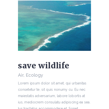
save wildlife
Air, Ecology
Lorem ipsum dolor sit amet, qui urbanitas
consetetur te, sit quis nonumy cu. Eu nec
maiestatis adversarium, labore lobortis at
ius, mediocrem consulatu adipiscing ea sea.
Ius tractatos accommodare et. Sonet