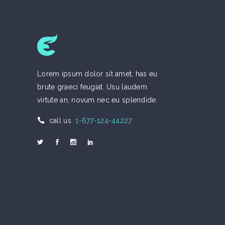
Lorem ipsum dolor sit amet, has eu
brute graeci feugiat. Usu laudem
virtute an, novum nec eu splendide.
call us
1-677-124-44227
Welcome to Eco
Call us 1-677-124-44227