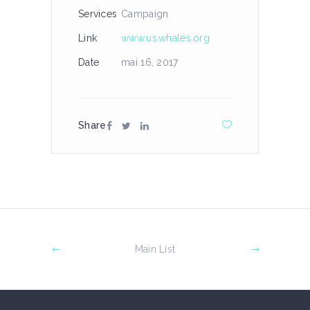
Services
Campaign
Link
www.us.whales.org
Date
mai 16, 2017
Share
Main List