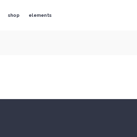
shop
elements