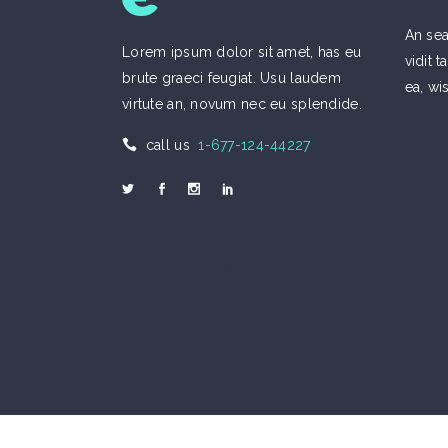
An sea
Lorem ipsum dolor sit amet, has eu
vidit
brute graeci feugiat. Usu laudem
ea, wi
virtute an, novum nec eu splendide.
call us
1-677-124-44227
Welcome to Eco
Call us 1-677-124-44227