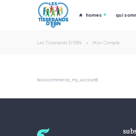
homes
qui som
Les Tisserands D'EBN
>
Mon Compte
[woocommerce_my_account]
sub