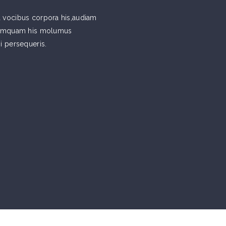
 vocibus corpora his,audiam
 tamquam his molumus
si persequeris.