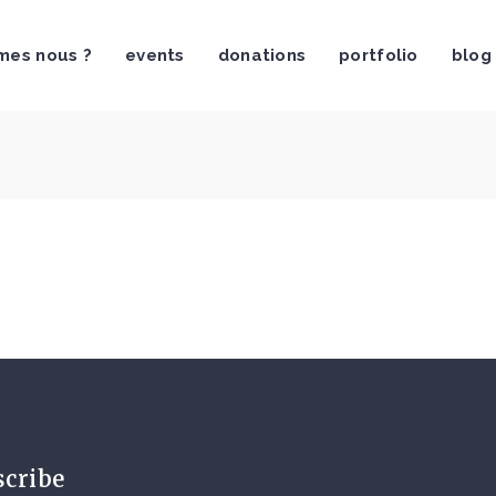
mes nous ?
events
donations
portfolio
blog
scribe