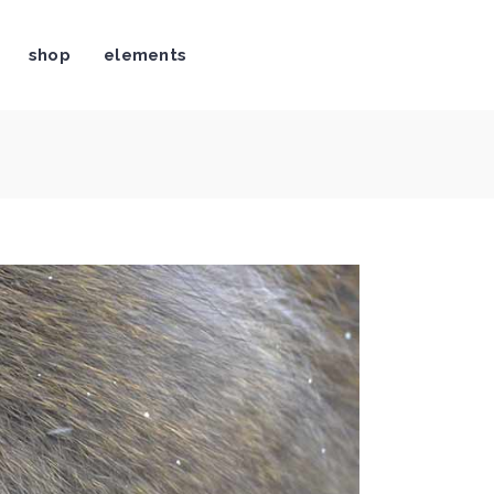
shop
elements