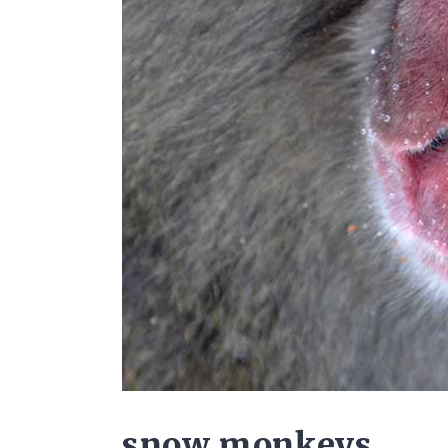
snow monkeys