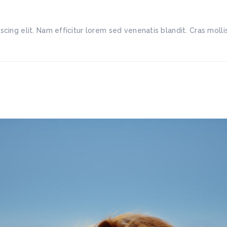
scing elit. Nam efficitur lorem sed venenatis blandit. Cras mo