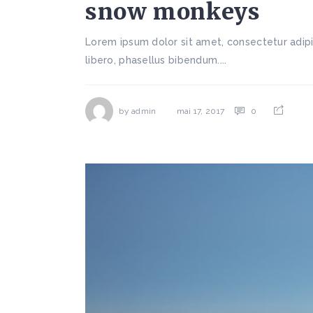
snow monkeys
Lorem ipsum dolor sit amet, consectetur adipi
libero, phasellus bibendum....
by
admin
0
mai 17, 2017