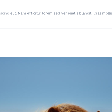
scing elit. Nam efficitur lorem sed venenatis blandit. Cras mo