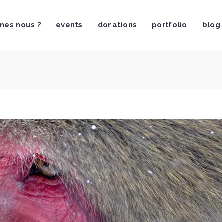
mes nous ?
events
donations
portfolio
blog