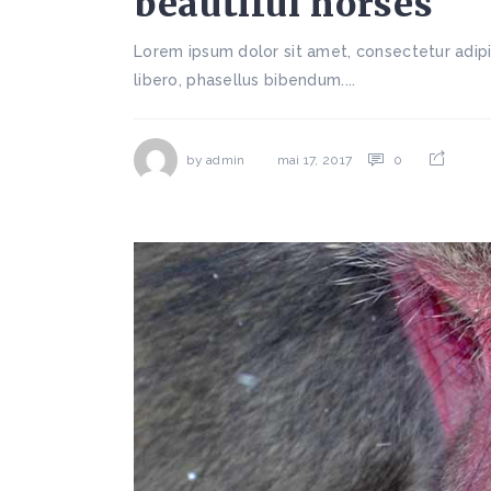
beautiful horses
Lorem ipsum dolor sit amet, consectetur adipi
libero, phasellus bibendum....
by
admin
0
mai 17, 2017