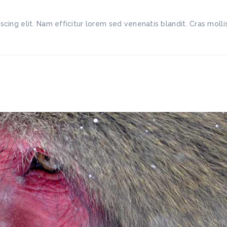
scing elit. Nam efficitur lorem sed venenatis blandit. Cras mo