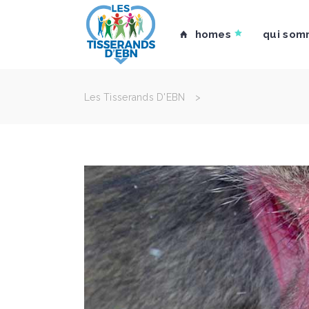
homes
qui som
Les Tisserands D'EBN
>