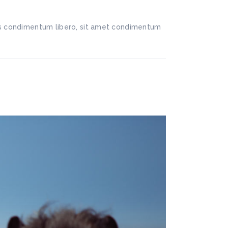
llis condimentum libero, sit amet condimentum