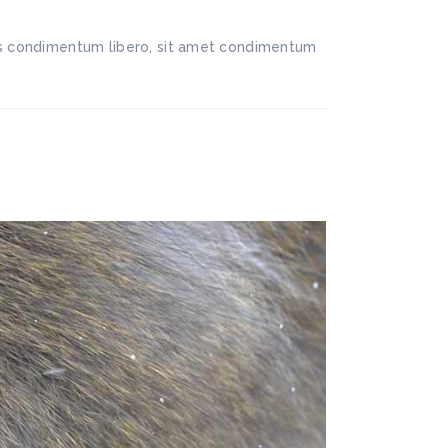
llis condimentum libero, sit amet condimentum