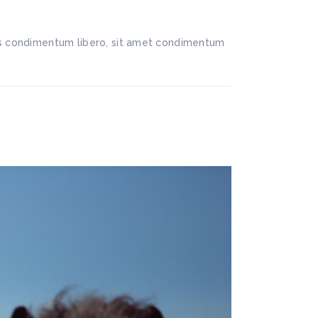
llis condimentum libero, sit amet condimentum