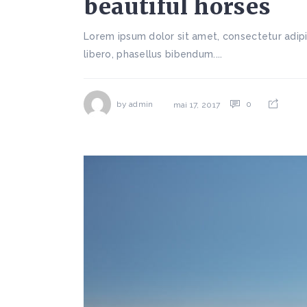
beautiful horses
Lorem ipsum dolor sit amet, consectetur adipi
libero, phasellus bibendum....
by
admin
0
mai 17, 2017